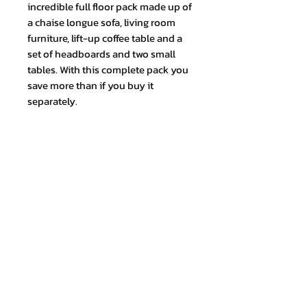
incredible full floor pack made up of
a chaise longue sofa, living room
furniture, lift-up coffee table and a
set of headboards and two small
tables. With this complete pack you
save more than if you buy it
separately.
This pack does not include the
bedframe of mattress, you can add
these items as an option.
Join our mailing list and never miss
an update
Email