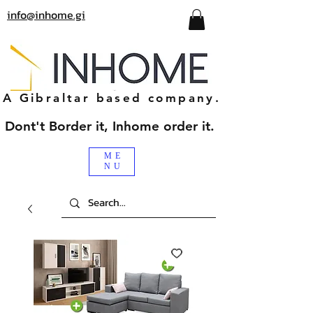
info@inhome.gi
A Gibraltar based company.
Dont't Border it, Inhome order it.
ME
NU