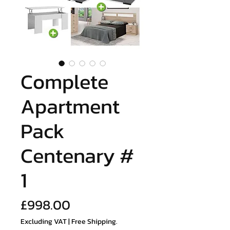
Complete
Apartment
Pack
Centenary #
1
Price
£998.00
Excluding VAT
|
Free Shipping.