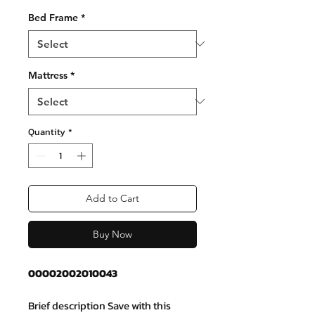
Bed Frame
*
Mattress
*
Quantity
*
Add to Cart
Buy Now
00002002010043
Brief description Save with this