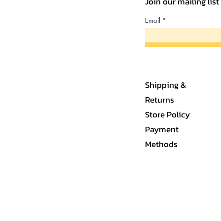
Join our mailing lis
Email
Shipping &
Returns
Store Policy
Payment
Methods