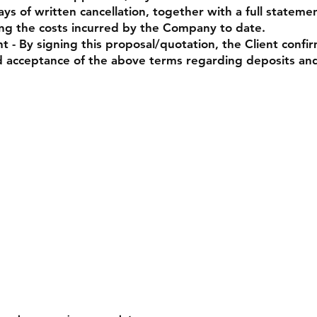
ays of written cancellation, together with a full stateme
ing the costs incurred by the Company to date.
- By signing this proposal/quotation, the Client confi
 acceptance of the above terms regarding deposits an