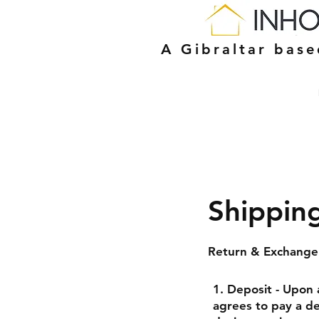
A Gibraltar bas
Shippin
Return & Exchange 
1. Deposit - Upon 
agrees to pay a de