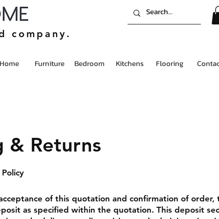
ed company.
Home
Furniture
Bedroom
Kitchens
Flooring
Contac
g & Returns
Policy
acceptance of this quotation and confirmation of order, 
posit as specified within the quotation. This deposit se