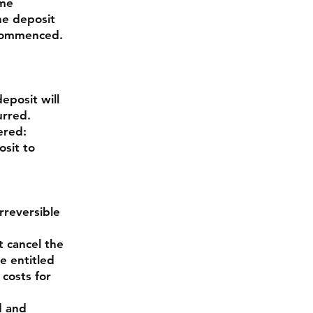
ime
he deposit
 commenced.
eposit will
urred.
ered:
osit to
rreversible
 cancel the
e entitled
 costs for
d and