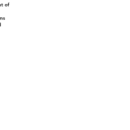
nt of
rms
d