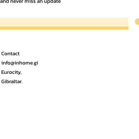
t and never miss an update
Contact
info@inhome.gi
Eurocity,
Gibraltar.