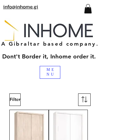
info@inhome.gi
A Gibraltar based company.
Dont't Border it, Inhome order it.
ME
NU
Filter