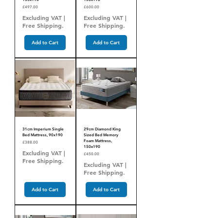
Price
Price
£497.00
£600.00
Excluding VAT
|
Excluding VAT
|
Free Shipping.
Free Shipping.
Add to Cart
Add to Cart
31cm Imperium Single
29cm Diamond King
Bed Mattress, 90x190
Sized Bed Memory
Foam Mattress,
Price
£388.00
150x190
Excluding VAT
|
Price
£450.00
Free Shipping.
Excluding VAT
|
Free Shipping.
Add to Cart
Add to Cart