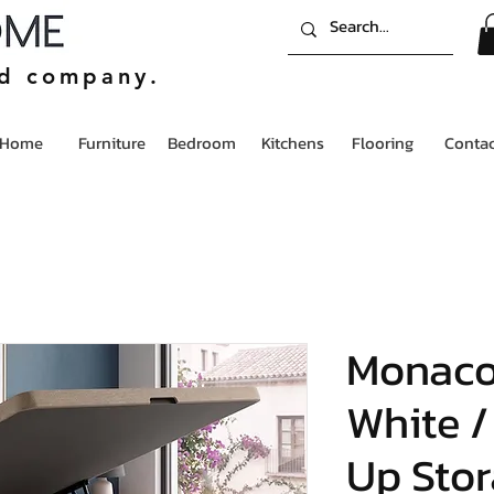
ed company.
Home
Furniture
Bedroom
Kitchens
Flooring
Contac
Monac
White /
Up Stor