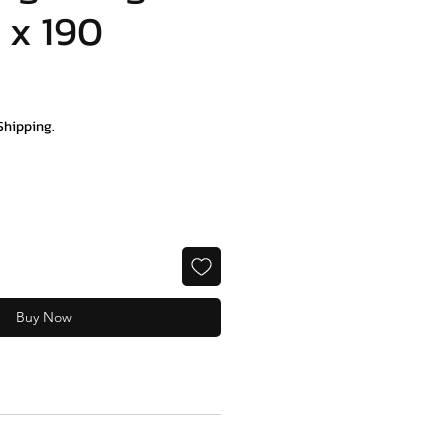
 x 190
e
Shipping.
Buy Now