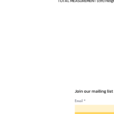
TOTAL MEASUREMENT (cm) Height:
Join our mailing lis
Email