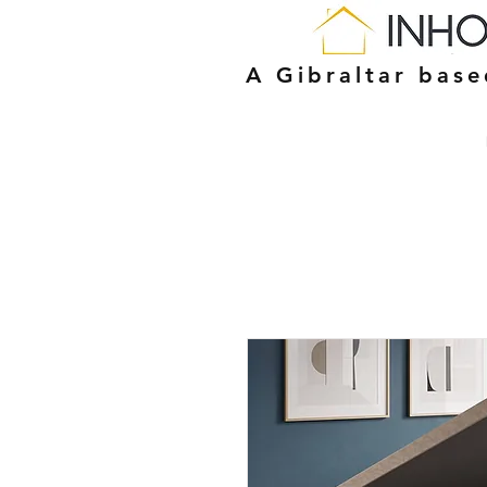
A Gibraltar bas