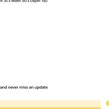
 35 x Width: 90 x Depth: 190
t and never miss an update