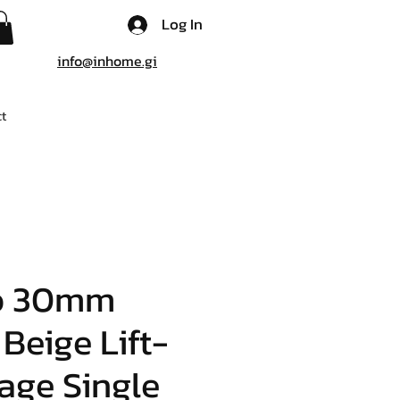
Log In
info@inhome.gi
t
o 30mm
 Beige Lift-
age Single