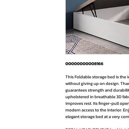
00000000008166
This Foldable storage bed is the i
without giving up on design. Than
guarantees strength and durability 
upholstered in breathable 3D fab
improves rest. Its finger-pull o
modern access to the interior. En
elegant storage bed at a very comp