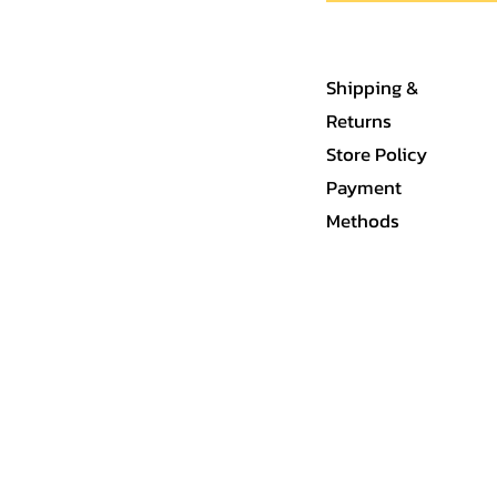
Shipping &
Returns
Store Policy
Payment
Methods