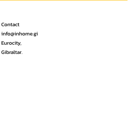
Contact
info@inhome.gi
Eurocity,
Gibraltar.