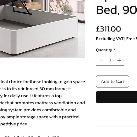
Bed, 90
Pric
£311.00
Excluding VAT
|
Free 
Quantity
*
deal choice for those looking to gain space
Add to Cart
ks to its reinforced 30 mm frame, it
for daily use. It features a top
ric that promotes mattress ventilation and
pening system provides comfortable and
joy ample storage space with a practical,
etitive price.