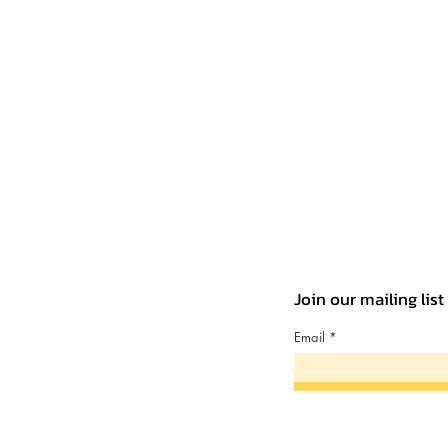
Join our mailing lis
Email