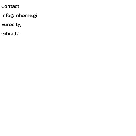
Contact
info@inhome.gi
Eurocity,
Gibraltar.