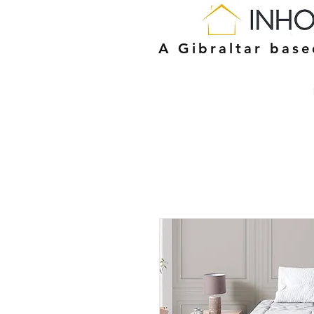
A Gibraltar bas