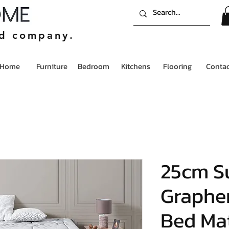
ed company.
Home
Furniture
Bedroom
Kitchens
Flooring
Contac
25cm S
Graphe
Bed Mat