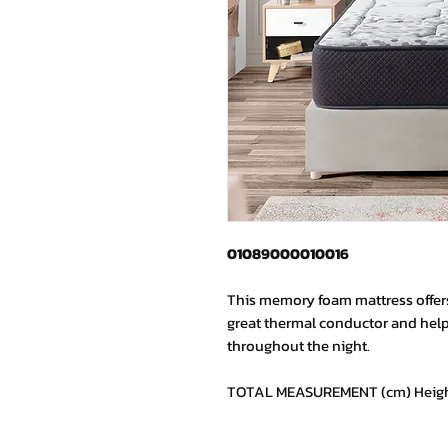
01089000010016
This memory foam mattress offers 
great thermal conductor and help
throughout the night.
TOTAL MEASUREMENT (cm) Height: 