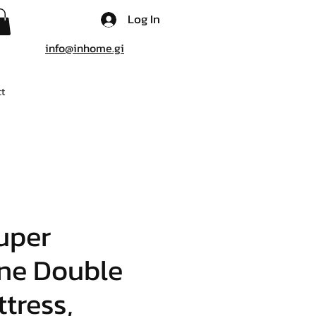
Log In
info@inhome.gi
t
uper
ne Double
tress,