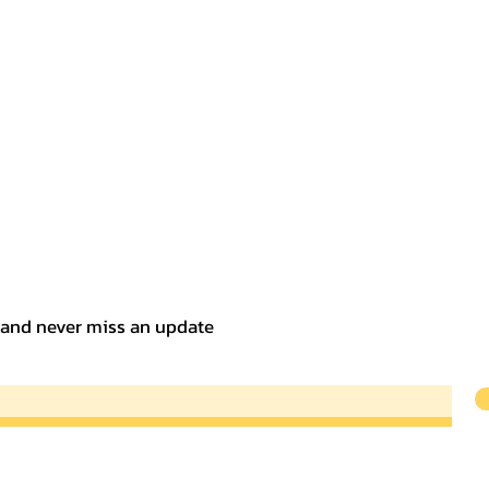
t and never miss an update