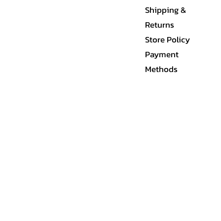
Shipping &
Returns
Store Policy
Payment
Methods