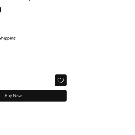
0
ce
Shipping.
Buy Now