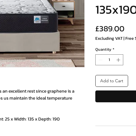
135x19
Pri
£389.00
Excluding VAT
|
Free 
Quantity
*
Add to Cart
an excellent rest since graphene is a
s us maintain the ideal temperature
25 x Width: 135 x Depth: 190