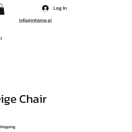
Log In
info@inhome.gi
t
eige Chair
Shipping.