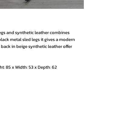
egs and synthetic leather combines
black metal sled legs it gives a modern
back in beige synthetic leather offer
 85 x Width: 53 x Depth: 62