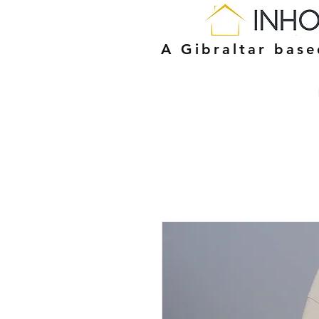
A Gibraltar bas