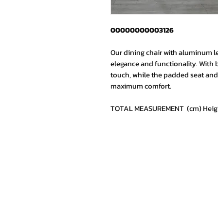
00000000003126
Our dining chair with aluminum l
elegance and functionality. With 
touch, while the padded seat and 
maximum comfort.
TOTAL MEASUREMENT (cm) Height: