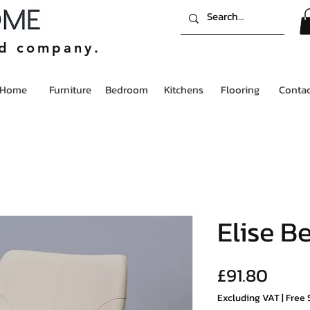
ed company.
Home
Furniture
Bedroom
Kitchens
Flooring
Contac
Elise B
Price
£91.80
Excluding VAT
|
Free 