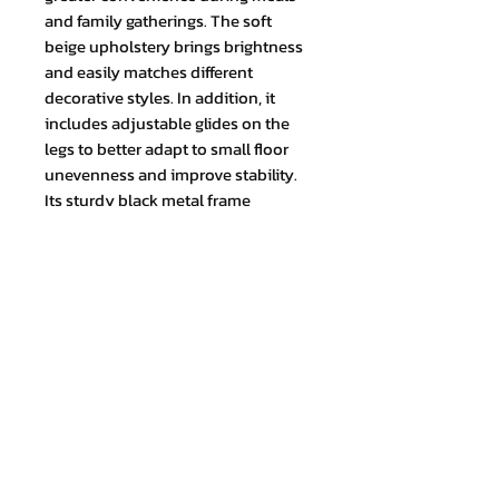
and family gatherings. The soft
beige upholstery brings brightness
and easily matches different
decorative styles. In addition, it
includes adjustable glides on the
legs to better adapt to small floor
unevenness and improve stability.
Its sturdy black metal frame
provides firmness and durability.
TOTAL MEASUREMENT (cm) Height:
97 x Width: 46 x Depth: 45
Join our mailing list and never miss
an update