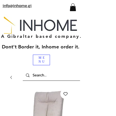
info@inhome.gi
A Gibraltar based company.
Dont't Border it, Inhome order it.
ME
NU