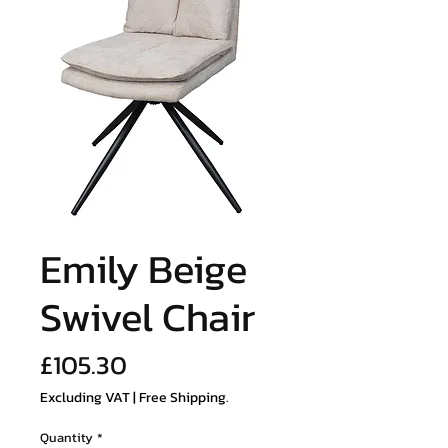
Emily Beige
Swivel Chair
Price
£105.30
Excluding VAT
|
Free Shipping.
Quantity
*