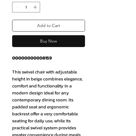
Add to Cart
Buy Now
00000000008159
This swivel chair with adjustable
height in beige combines elegance,
comfort and functionality in a
modern design ideal for any
contemporary dining room. Its
padded seat and ergonomic
backrest offer a very comfortable
seating for daily use, while its
practical swivel system provides
greater convenience during meals