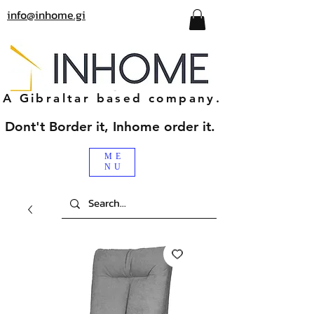
info@inhome.gi
A Gibraltar based company.
Dont't Border it, Inhome order it.
ME
NU