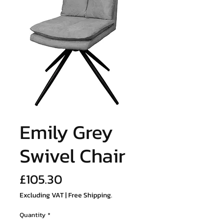
Emily Grey
Swivel Chair
Price
£105.30
Excluding VAT
|
Free Shipping.
Quantity
*