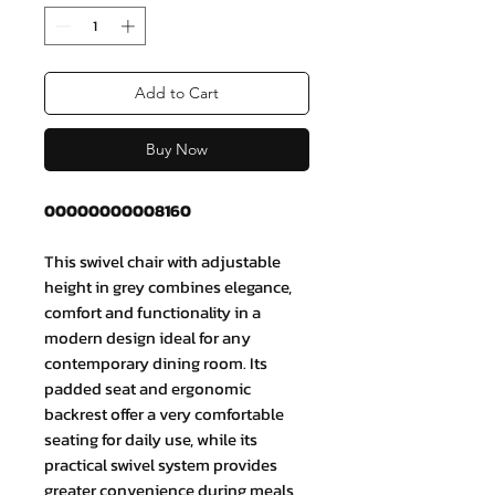
Add to Cart
Buy Now
00000000008160
This swivel chair with adjustable
height in grey combines elegance,
comfort and functionality in a
modern design ideal for any
contemporary dining room. Its
padded seat and ergonomic
backrest offer a very comfortable
seating for daily use, while its
practical swivel system provides
greater convenience during meals