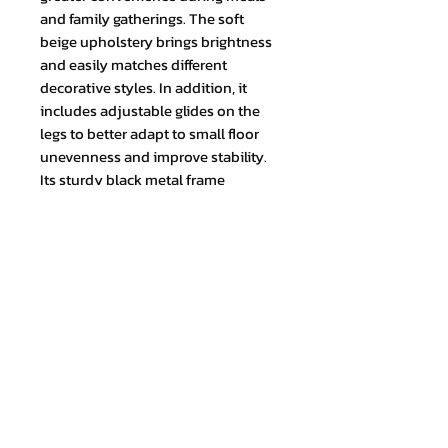
and family gatherings. The soft
beige upholstery brings brightness
and easily matches different
decorative styles. In addition, it
includes adjustable glides on the
legs to better adapt to small floor
unevenness and improve stability.
Its sturdy black metal frame
provides firmness and durability.
TOTAL MEASUREMENT (cm) Height:
97 x Width: 46 x Depth: 45
Join our mailing list and never miss
an update