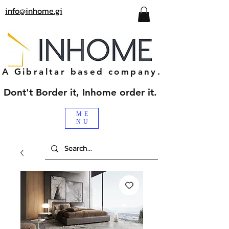
info@inhome.gi
A Gibraltar based company.
Dont't Border it, Inhome order it.
ME
NU