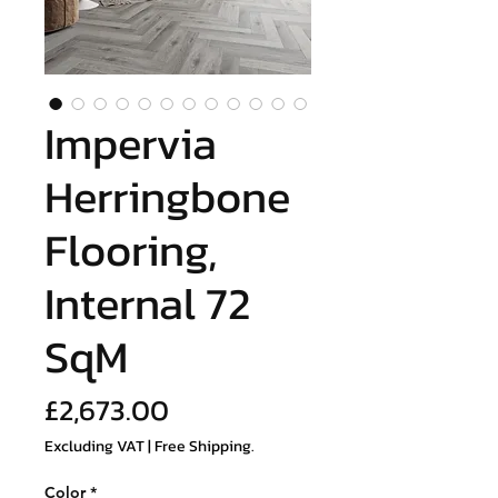
Impervia
Herringbone
Flooring,
Internal 72
SqM
Price
£2,673.00
Excluding VAT
|
Free Shipping.
Color
*