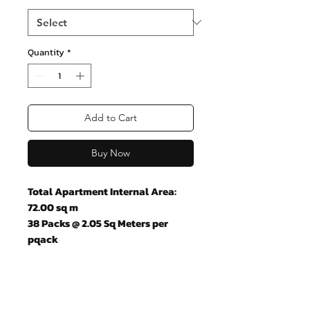
Quantity
*
Add to Cart
Buy Now
Total Apartment Internal Area:
72.00 sq m
38 Packs @ 2.05 Sq Meters per
pqack