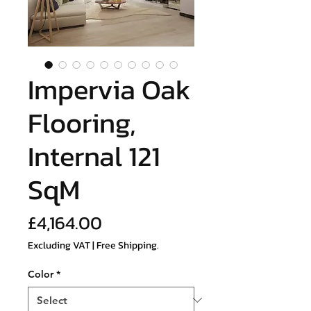
Impervia Oak
Flooring,
Internal 121
SqM
Price
£4,164.00
Excluding VAT
|
Free Shipping.
Color
*