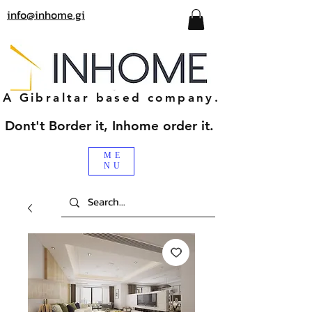
info@inhome.gi
A Gibraltar based company.
Dont't Border it, Inhome order it.
ME
NU