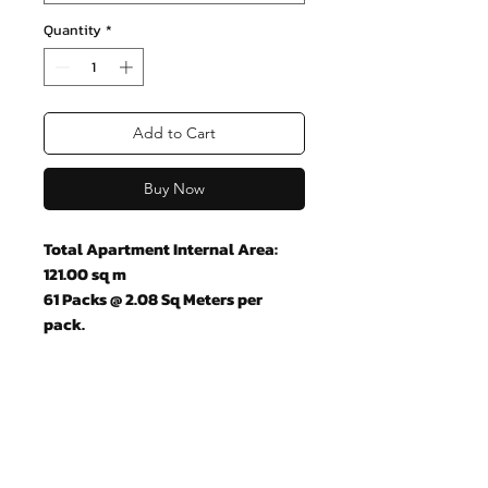
Quantity
*
Add to Cart
Buy Now
Total Apartment Internal Area:
121.00 sq m
61 Packs @ 2.08 Sq Meters per
pack.
Join our mailing list and never miss
an update