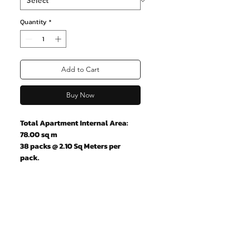
Quantity
*
Add to Cart
Buy Now
Total Apartment Internal Area:
78.00 sq m
38 packs @ 2.10 Sq Meters per
pack.
Join our mailing list and never miss