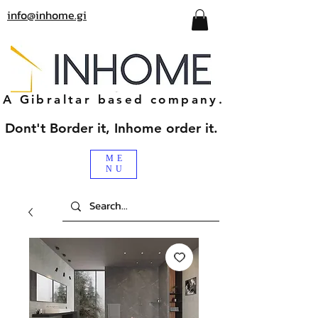
info@inhome.gi
A Gibraltar based company.
Dont't Border it, Inhome order it.
ME
NU