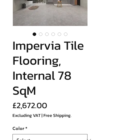
Impervia Tile
Flooring,
Internal 78
SqM
Price
£2,672.00
Excluding VAT
|
Free Shipping.
Color
*