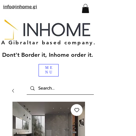
info@inhome.gi
A Gibraltar based company.
Dont't Border it, Inhome order it.
ME
NU