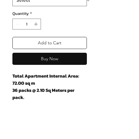
Quantity
*
Add to Cart
Buy Now
Total Apartment Internal Area:
72.00 sq m
36 packs @ 2.10 Sq Meters per
pack.
Join our mailing list and never miss