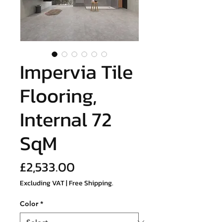
Impervia Tile
Flooring,
Internal 72
SqM
Price
£2,533.00
Excluding VAT
|
Free Shipping.
Color
*