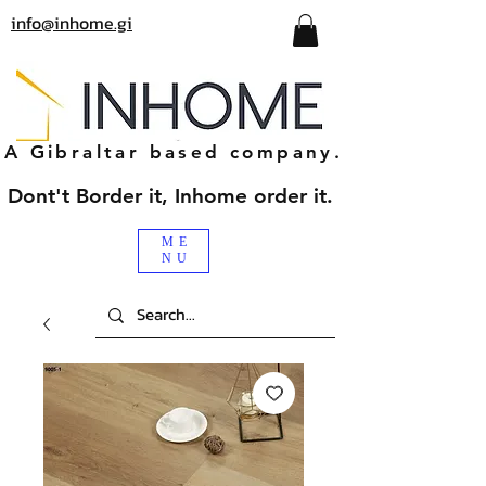
info@inhome.gi
A Gibraltar based company.
Dont't Border it, Inhome order it.
ME
NU