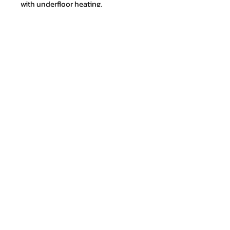
with underfloor heating.
Sustainable and healthy flooring.
Join our mailing list and never miss
an update
Email
Subscribe Now
Shipping & Returns
Store Policy
Payment Methods