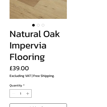
Natural Oak
Impervia
Flooring
Price
£39.00
Excluding VAT
|
Free Shipping.
Quantity
*