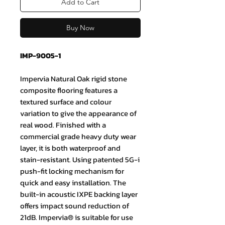
Add to Cart
Buy Now
IMP-9005-1
Impervia Natural Oak rigid stone
composite flooring features a
textured surface and colour
variation to give the appearance of
real wood. Finished with a
commercial grade heavy duty wear
layer, it is both waterproof and
stain-resistant. Using patented 5G-i
push-fit locking mechanism for
quick and easy installation. The
built-in acoustic IXPE backing layer
offers impact sound reduction of
21dB. Impervia®️ is suitable for use