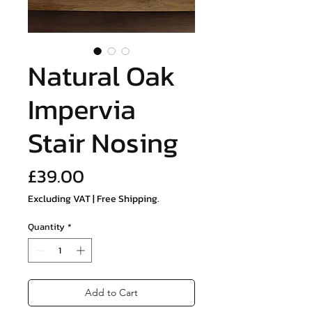
Natural Oak
Impervia
Stair Nosing
Price
£39.00
Excluding VAT
|
Free Shipping.
Quantity
*
Add to Cart