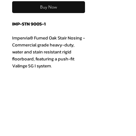
Buy Now
IMP-STN 9005-1
Impervia® Fumed Oak Stair Nosing -
Commercial grade heavy-duty,
water and stain resistant rigid
floorboard, featuring a push-fit
Valinge 5G I system.
Join our mailing list and never miss
an update
Email