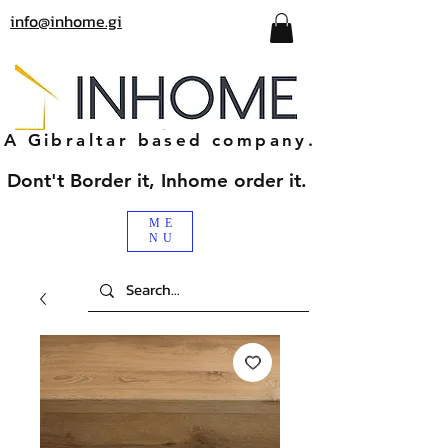
info@inhome.gi
A Gibraltar based company.
Dont't Border it, Inhome order it.
ME
NU