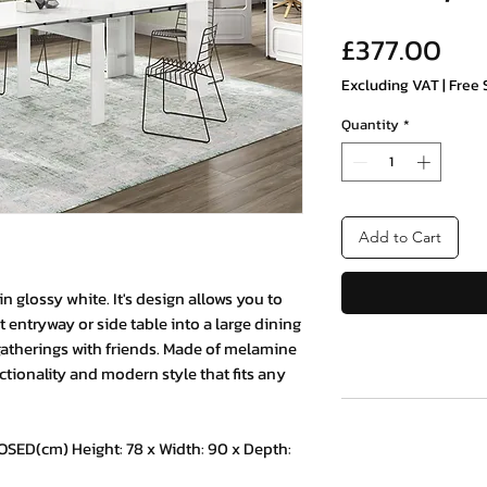
Pri
£377.00
Excluding VAT
|
Free 
Quantity
*
Add to Cart
n glossy white. It's design allows you to
t entryway or side table into a large dining
 gatherings with friends. Made of melamine
ctionality and modern style that fits any
D(cm) Height: 78 x Width: 90 x Depth: