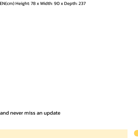
m) Height: 78 x Width: 90 x Depth: 237
t and never miss an update