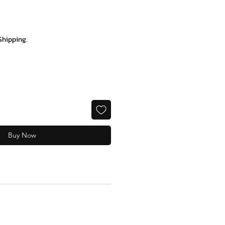
ce
Shipping.
Buy Now