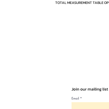
TOTAL MEASUREMENT TABLE OPEN(c
Join our mailing lis
Email