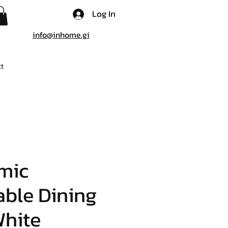
Log In
info@inhome.gi
t
mic
ble Dining
White