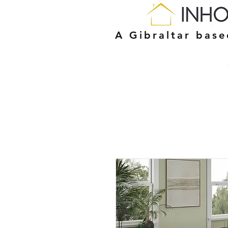
A Gibraltar bas