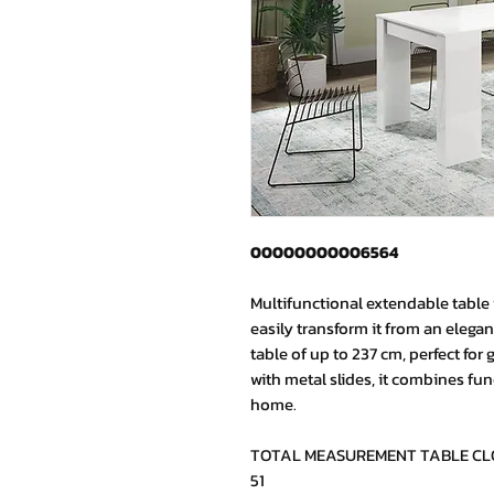
00000000006564
Multifunctional extendable table i
easily transform it from an elegan
table of up to 237 cm, perfect for
with metal slides, it combines fun
home.
TOTAL MEASUREMENT TABLE CLOSE
51