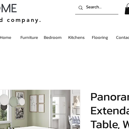
ed company.
Home
Furniture
Bedroom
Kitchens
Flooring
Contac
Panora
Extenda
Table, 