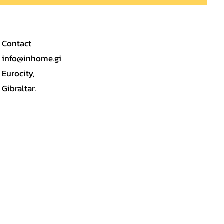
Contact
info@inhome.gi
Eurocity,
Gibraltar.