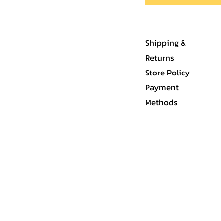
Shipping &
Returns
Store Policy
Payment
Methods