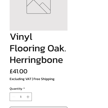
Vinyl
Flooring Oak.
Herringbone
Price
£41.00
Excluding VAT
|
Free Shipping.
Quantity
*