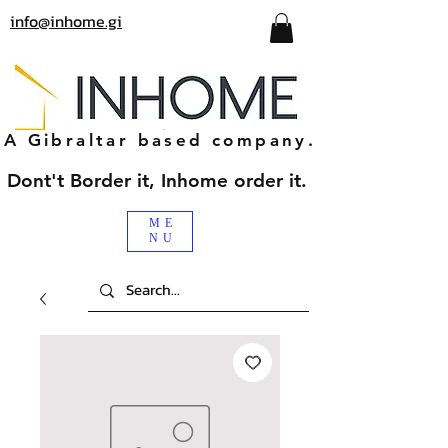
info@inhome.gi
A Gibraltar based company.
Dont't Border it, Inhome order it.
ME
NU