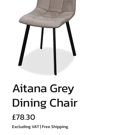
Aitana Grey
Dining Chair
Price
£78.30
Excluding VAT
|
Free Shipping.