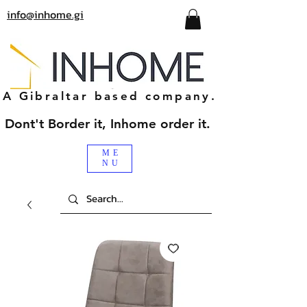
info@inhome.gi
A Gibraltar based company.
Dont't Border it, Inhome order it.
ME
NU