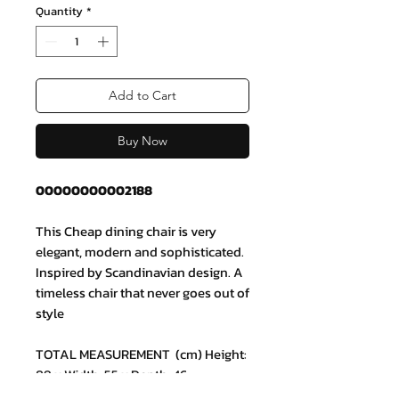
Quantity
*
Add to Cart
Buy Now
00000000002188
This Cheap dining chair is very
elegant, modern and sophisticated.
Inspired by Scandinavian design. A
timeless chair that never goes out of
style
TOTAL MEASUREMENT (cm) Height:
89 x Width: 55 x Depth: 46