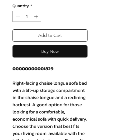
Quantity
*
Add to Cart
Buy Now
00000000001829
Right-facing chaise longue sofa bed
with a lift-up storage compartment
in the chaise longue and a reclining
backrest. A good option for those
looking for a comfortable,
economical sofa with quick delivery.
Choose the version that best fits
your living room: available with the