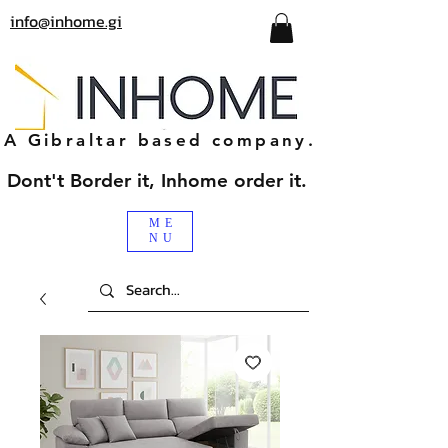
info@inhome.gi
A Gibraltar based company.
Dont't Border it, Inhome order it.
ME
NU