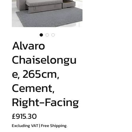
Alvaro
Chaiselongu
e, 265cm,
Cement,
Right-Facing
Price
£915.30
Excluding VAT
|
Free Shipping.