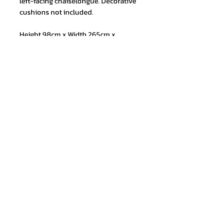
left-facing chaiselongue. Decorative
cushions not included.
Height 98cm x Width 265cm x
Depth 145cm
Join our mailing list and never miss
an update
Email
Subscribe Now