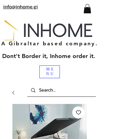
info@inhome.gi
A Gibraltar based company.
Dont't Border it, Inhome order it.
ME
NU