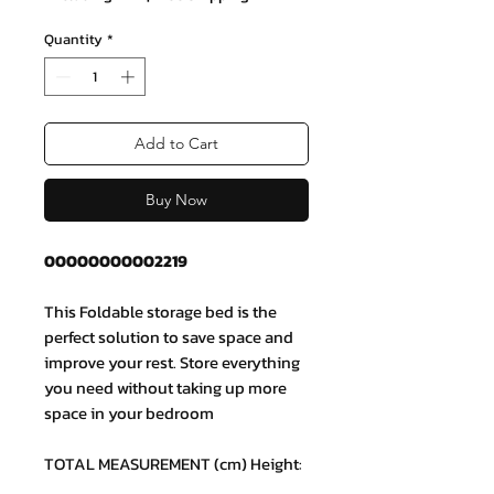
Quantity
*
Add to Cart
Buy Now
00000000002219
This Foldable storage bed is the
perfect solution to save space and
improve your rest. Store everything
you need without taking up more
space in your bedroom
TOTAL MEASUREMENT (cm) Height:
35 x Width: 150 x Depth: 190