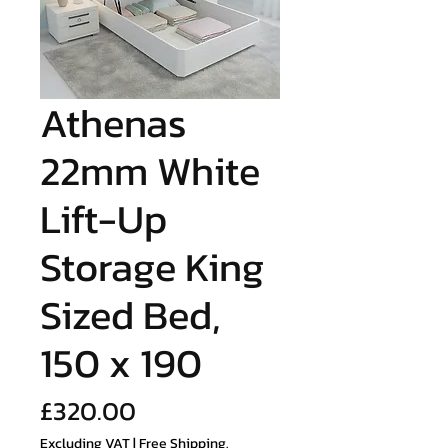
Athenas
22mm White
Lift-Up
Storage King
Sized Bed,
150 x 190
Price
£320.00
Excluding VAT
|
Free Shipping.