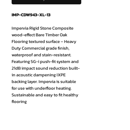
IMP-CDW943-XL-13
Impervia Rigid Stone Composite
wood-effect Bare Timber Oak
Flooring textured surface – Heavy
Duty Commercial grade finish,
waterproof and stain-resistant.
Featuring 5G-i push-fit system and
21dB impact sound reduction built-
in acoustic dampening IXPE
backing layer. Impervia is suitable
for use with underfloor heating.
Sustainable and easy to fit healthy
flooring