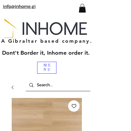
info@inhome.gi
A Gibraltar based company.
Dont't Border it, Inhome order it.
ME
NU