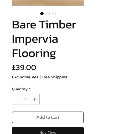
Bare Timber
Impervia
Flooring
Price
£39.00
Excluding VAT
|
Free Shipping.
Quantity
*
Add to Cart
Buy Now