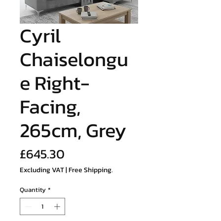
Cyril
Chaiselongu
e Right-
Facing,
265cm, Grey
Price
£645.30
Excluding VAT
|
Free Shipping.
Quantity
*