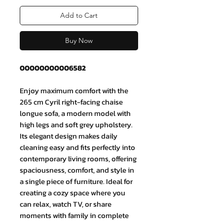
Add to Cart
Buy Now
00000000006582
Enjoy maximum comfort with the
265 cm Cyril right-facing chaise
longue sofa, a modern model with
high legs and soft grey upholstery.
Its elegant design makes daily
cleaning easy and fits perfectly into
contemporary living rooms, offering
spaciousness, comfort, and style in
a single piece of furniture. Ideal for
creating a cozy space where you
can relax, watch TV, or share
moments with family in complete