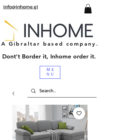
info@inhome.gi
A Gibraltar based company.
Dont't Border it, Inhome order it.
ME
NU