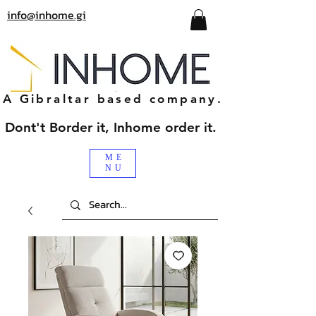
info@inhome.gi
A Gibraltar based company.
Dont't Border it, Inhome order it.
ME
NU