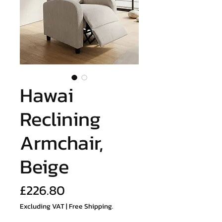
Hawai
Reclining
Armchair,
Beige
Price
£226.80
Excluding VAT
|
Free Shipping.