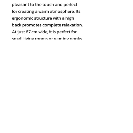
pleasant to the touch and perfect
for creating a warm atmosphere. Its
ergonomic structure with a high
back promotes complete relaxation.
At just 67 cm wide, it is perfect for
small living rooms or reading nooks.
TOTAL MEASUREMENT (cm) Height:
100 x Width: 67 x Depth: 85
Join our mailing list and never miss
an update
Email