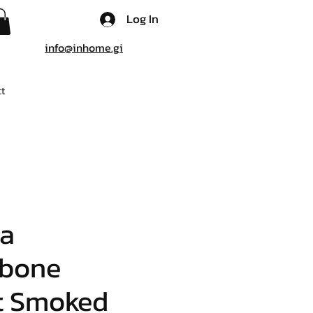
Log In
info@inhome.gi
t
ia
gbone
t Smoked