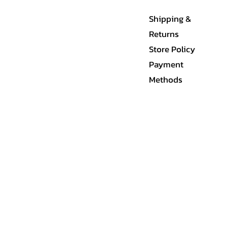
Shipping &
Returns
Store Policy
Payment
Methods