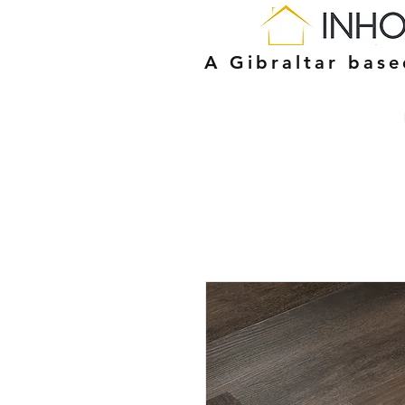
A Gibraltar bas