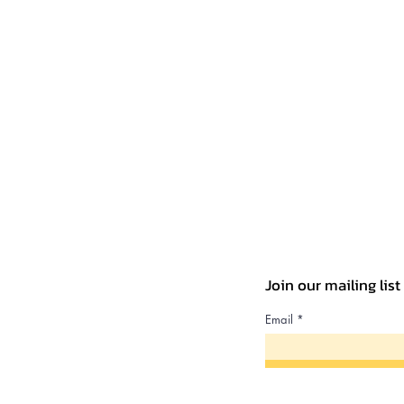
Join our mailing lis
Email