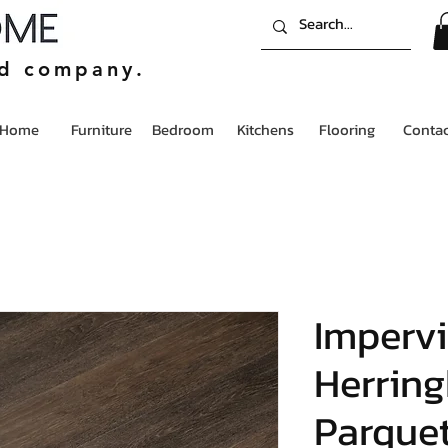
ed company.
Home
Furniture
Bedroom
Kitchens
Flooring
Contac
Imperv
Herrin
Parque