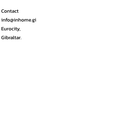
Contact
info@inhome.gi
Eurocity,
Gibraltar.