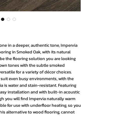
bone in a deeper, authentic tone, Impervia
oring in Smoked Oak, with its natural
be the flooring solution you are looking
brown tones with the subtle smoked
rsatile for a variety of décor choices.
suit even busy environments, with the
 is water and stain-resistant. Featuring
asy installation and with built-in acoustic
 you will find Impervia naturally warm
table for use with underfloor heating, so you
is alternative to wood flooring, cannot