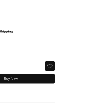
e
Shipping.
Buy Now