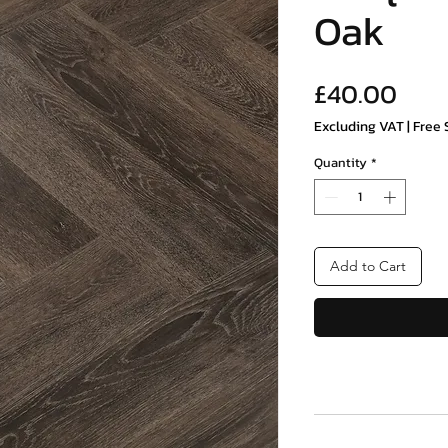
Oak
Pric
£40.00
Excluding VAT
|
Free 
Quantity
*
Add to Cart