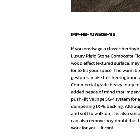
IMP-HB-YJW508-11 5
If you envisage a classic herring
Luxury Rigid Stone Composite Flo
wood effect textured surface, may
for to fill your space. The warm 
gestures, make this herringbone ve
Commercial grade heavy-duty to 
added peace of mind that Impervia
push-fit Valinge 5G-i system for e
dampening IXPE backing. Although
and soft to walk on, it is also sui
can also remove any doubt that th
work for you - it can!