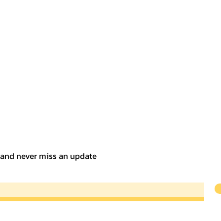
t and never miss an update