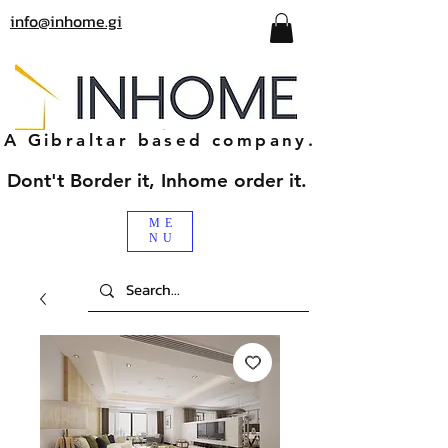
info@inhome.gi
A Gibraltar based company.
Dont't Border it, Inhome order it.
ME
NU