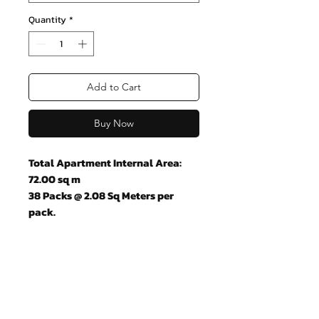
Quantity
*
Add to Cart
Buy Now
Total Apartment Internal Area:
72.00 sq m
38 Packs @ 2.08 Sq Meters per
pack.
Join our mailing list and never miss
an update