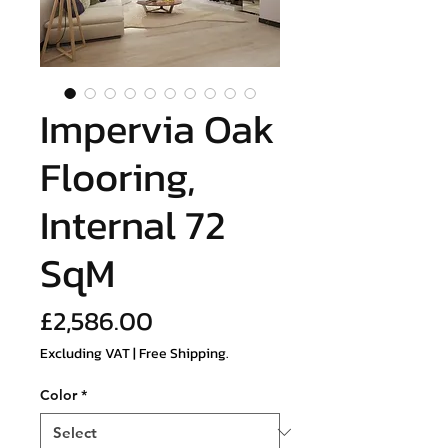
Impervia Oak
Flooring,
Internal 72
SqM
Price
£2,586.00
Excluding VAT
|
Free Shipping.
Color
*