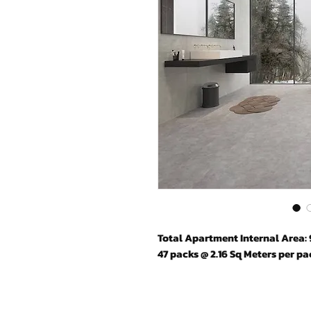
Total Apartment Internal Area: 
47 packs @ 2.16 Sq Meters per pa