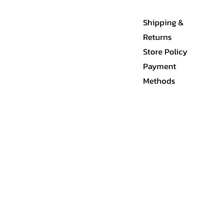
Shipping &
Returns
Store Policy
Payment
Methods