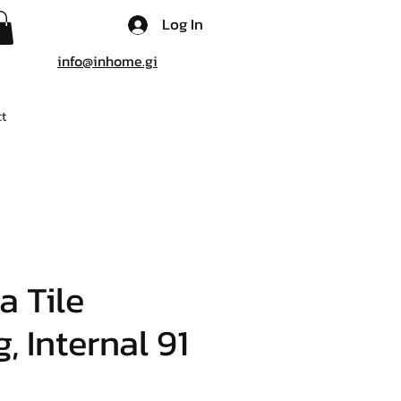
Log In
info@inhome.gi
t
a Tile
, Internal 91