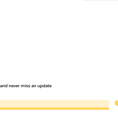
t and never miss an update