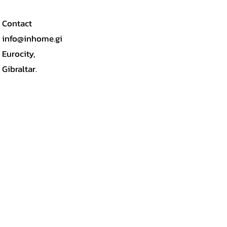
Contact
info@inhome.gi
Eurocity,
Gibraltar.