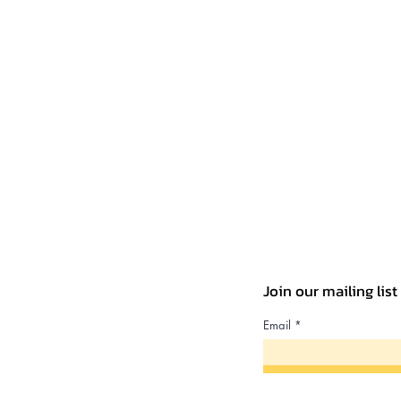
Join our mailing lis
Email