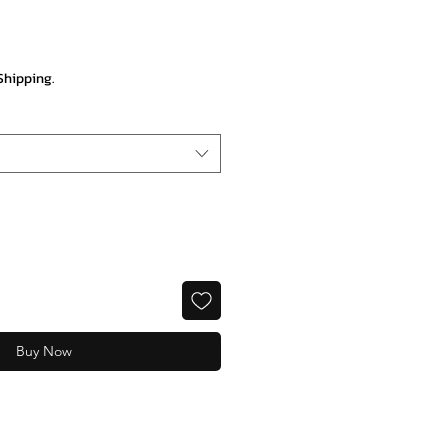
rice
Shipping.
Buy Now