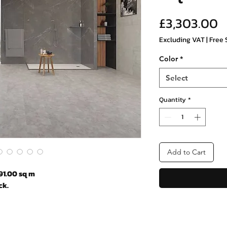
P
£3,303.00
Excluding VAT
|
Free 
Color
*
Select
Quantity
*
Add to Cart
91.00 sq m
ck.