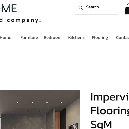
ed company.
Home
Furniture
Bedroom
Kitchens
Flooring
Contac
Impervi
Flooring
SqM