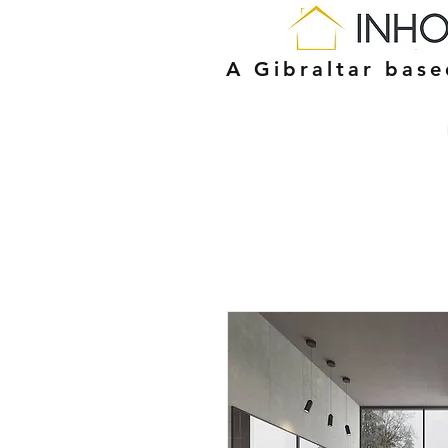
A Gibraltar bas