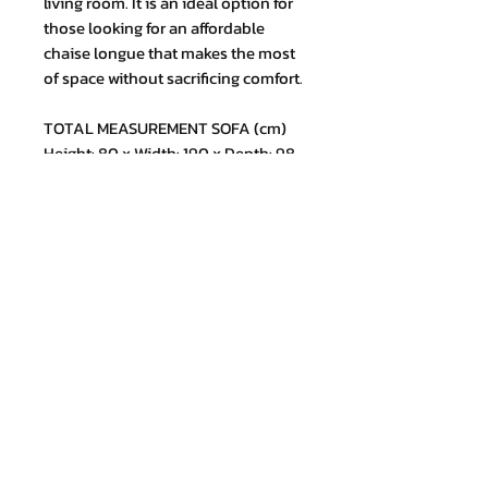
living room. It is an ideal option for
those looking for an affordable
chaise longue that makes the most
of space without sacrificing comfort.
TOTAL MEASUREMENT SOFA (cm)
Height: 80 x Width: 190 x Depth: 98
Join our mailing list and never miss
an update
Email