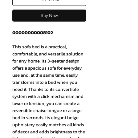
Buy Now
00000000008102
This sofa bed is a practical,
comfortable, and versatile solution
for any home. Its 3-seater design
offers a spacious sofa for everyday
use and, at the same time, easily
transforms into a bed when you
need it. Thanks to its convertible
system with a click mechanism and
lower extension, you can create a
reversible chaise longue or a large
bed in seconds. Its elegant beige
upholstery easily matches all kinds
of decor and adds brightness to the