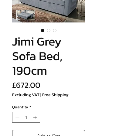
Jimi Grey
Sofa Bed,
190cm
Price
£672.00
Excluding VAT
|
Free Shipping.
Quantity
*
Add to Cart