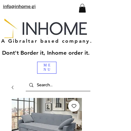
info@inhome.gi
A Gibraltar based company.
Dont't Border it, Inhome order it.
ME
NU