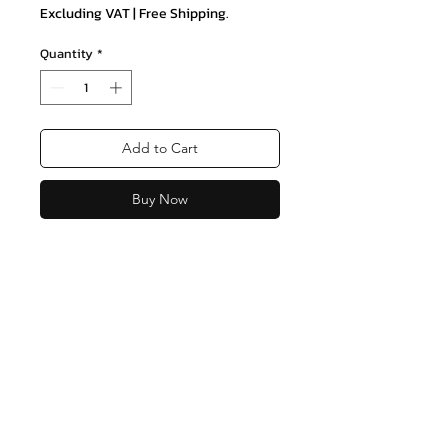
Excluding VAT
|
Free Shipping.
Quantity
*
Add to Cart
Buy Now
Join our mailing list and never miss
an update
Email