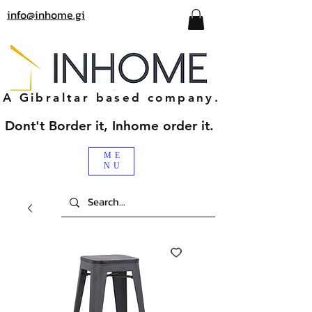
info@inhome.gi
A Gibraltar based company.
Dont't Border it, Inhome order it.
ME
NU