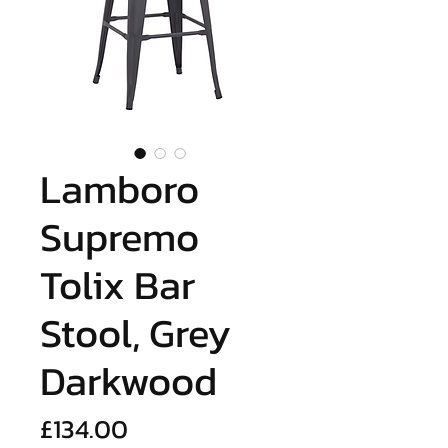
Lamboro
Supremo
Tolix Bar
Stool, Grey
Darkwood
Price
£134.00