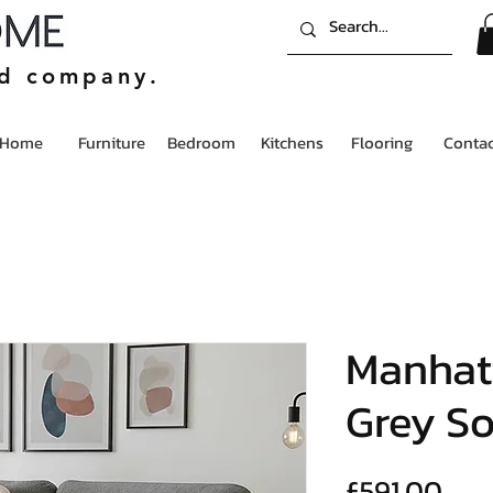
ed company.
Home
Furniture
Bedroom
Kitchens
Flooring
Contac
Manhat
Grey So
Pric
£591.00