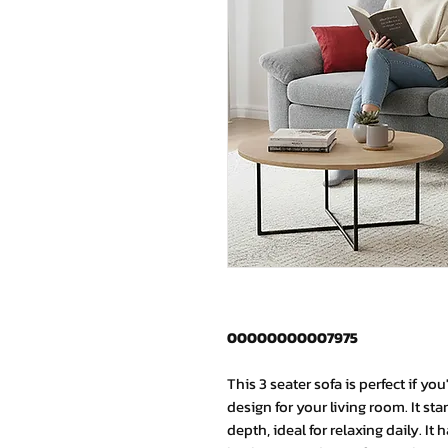
00000000007975
This 3 seater sofa is perfect if y
design for your living room. It st
depth, ideal for relaxing daily. It