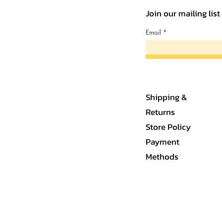
Join our mailing lis
Email
Shipping &
Returns
Store Policy
Payment
Methods