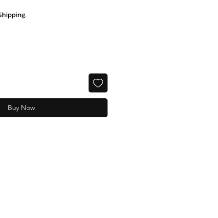
Shipping.
Buy Now