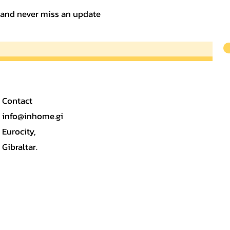
t and never miss an update
Contact
info@inhome.gi
Eurocity,
Gibraltar.