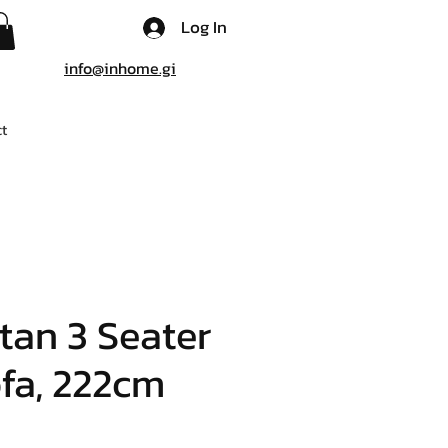
Log In
info@inhome.gi
t
tan 3 Seater
fa, 222cm
e