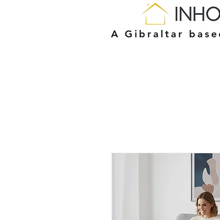
A Gibraltar bas