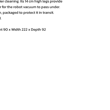
er cleaning. Its 14 cm high legs provide
er for the robot vacuum to pass under.
 packaged to protect it in transit.
.
 90 x Width 222 x Depth 92