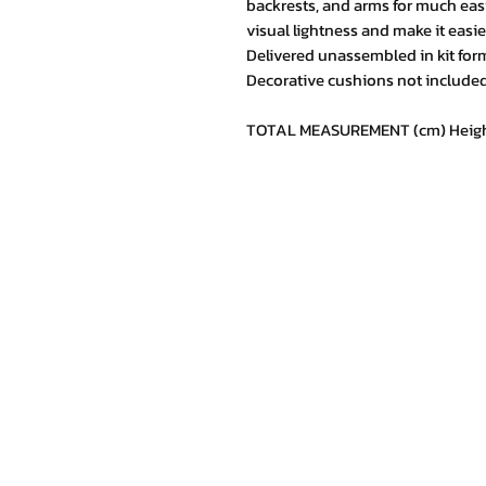
backrests, and arms for much easi
visual lightness and make it easi
Delivered unassembled in kit form,
Decorative cushions not included
TOTAL MEASUREMENT (cm) Height