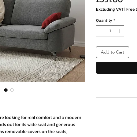
Excluding VAT
|
Free 
Quantity
*
Add to Cart
ou're looking for real comfort and a modern
ands out for its wide seat and generous
 has removable covers on the seats,