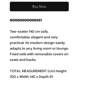
Buy Now
00000000006551
Two-seater 140 cm sofa,
comfortable, elegant and very
practical. Its modern design easily
adapts to any living room or lounge.
Fixed sofa with removable covers on
seats and backs.
TOTAL MEASUREMENT (cm) Height
100 x Width 140 x Depth 81
Join our mailing list and never miss