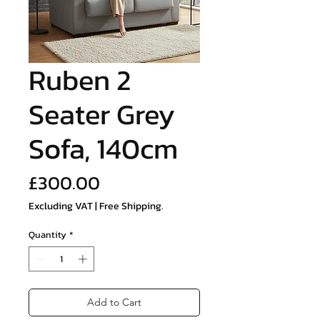
Ruben 2
Seater Grey
Sofa, 140cm
Price
£300.00
Excluding VAT
|
Free Shipping.
Quantity
*
Add to Cart