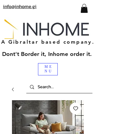
info@inhome.gi
A Gibraltar based company.
Dont't Border it, Inhome order it.
ME
NU