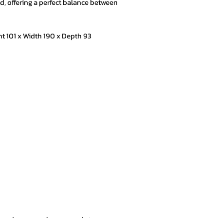
xed, offering a perfect balance between
101 x Width 190 x Depth 93