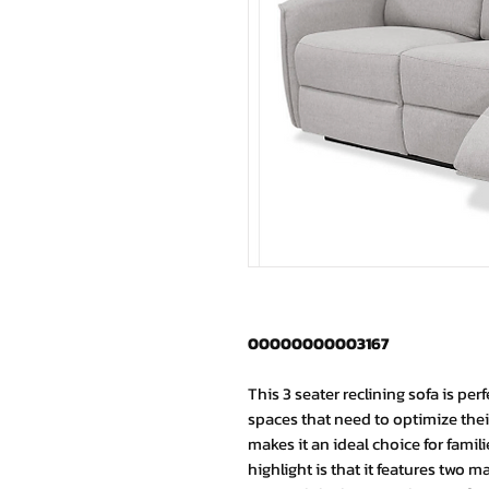
00000000003167
This 3 seater reclining sofa is per
spaces that need to optimize their
makes it an ideal choice for famil
highlight is that it features two