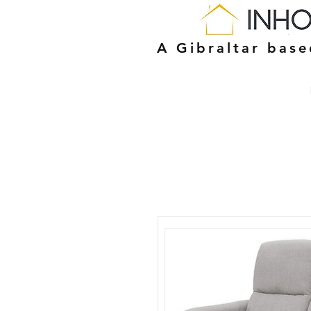
A Gibraltar bas