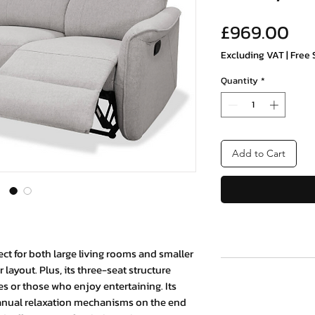
Pri
£969.00
Excluding VAT
|
Free 
Quantity
*
Add to Cart
fect for both large living rooms and smaller
 layout. Plus, its three-seat structure
ies or those who enjoy entertaining. Its
 manual relaxation mechanisms on the end