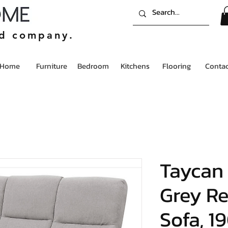
ed company.
Home
Furniture
Bedroom
Kitchens
Flooring
Contac
Taycan 
Grey Re
Sofa, 1