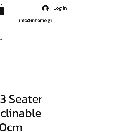
Log In
info@inhome.gi
t
3 Seater
clinable
90cm