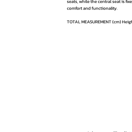
seats, while the central seat is fi
comfort and functionality.
TOTAL MEASUREMENT (cm) Height 