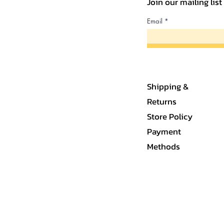
Join our mailing lis
Email
Shipping &
Returns
Store Policy
Payment
Methods