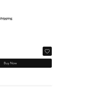
ce
Shipping.
Buy Now