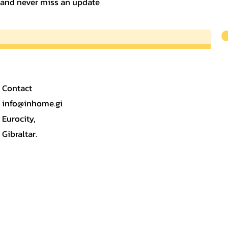
t and never miss an update
Contact
info@inhome.gi
Eurocity,
Gibraltar.