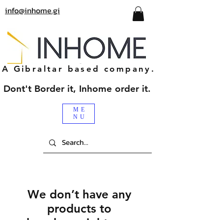
info@inhome.gi
A Gibraltar based company.
Dont't Border it, Inhome order it.
ME
NU
We don’t have any
products to