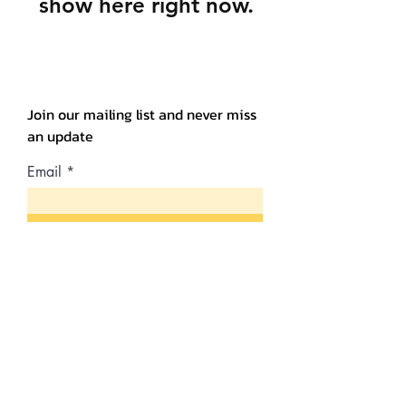
show here right now.
Join our mailing list and never miss
an update
Email
Subscribe Now
Shipping & Returns
Store Policy
Payment Methods